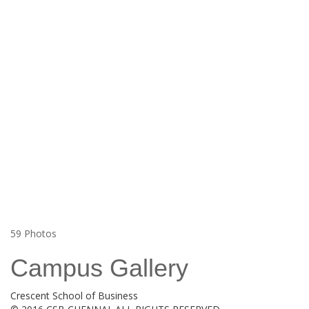
59
Photos
Campus Gallery
Crescent School of Business