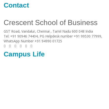
Contact
Crescent School of Business
GST Road, Vandalur,
Chennai
, Tamil Nadu
600 048
India
Tel:
+91 90946 74404, PG Helpdesk number +91 99530 77999,
WhatsApp Number +91 94990 01725
Campus Life