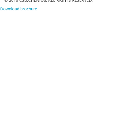
© 2016 CSB,CHENNAI. ALL RIGHTS RESERVED.
Download brochure