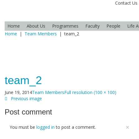
Contact Us
Home
About Us
Programmes
Faculty
People
Life 
Home
|
Team Members
|
team_2
team_2
June 19, 2014
Team Members
Full resolution (100 × 100)
Previous image
Post comment
×
You must be
logged in
to post a comment.