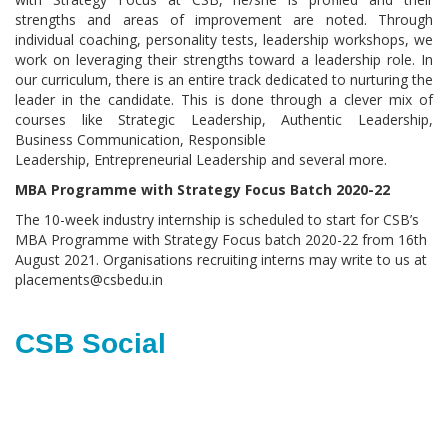
strengths and areas of improvement are noted. Through
individual coaching, personality tests, leadership workshops, we
work on leveraging their strengths toward a leadership role. In
our curriculum, there is an entire track dedicated to nurturing the
leader in the candidate. This is done through a clever mix of
courses like Strategic Leadership, Authentic Leadership,
Business Communication, Responsible
Leadership, Entrepreneurial Leadership and several more.
MBA Programme with Strategy Focus Batch 2020-22
The 10-week industry internship is scheduled to start for CSB’s
MBA Programme with Strategy Focus batch 2020-22 from 16th
August 2021. Organisations recruiting interns may write to us at
placements@csbedu.in
CSB Social