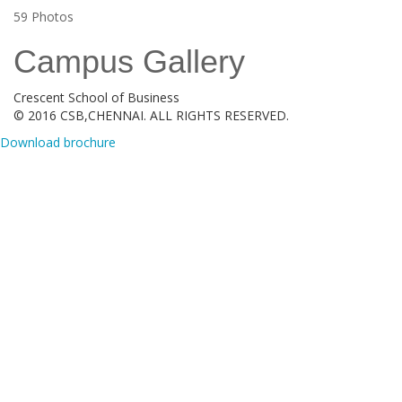
59
Photos
Campus Gallery
Crescent School of Business
© 2016 CSB,CHENNAI. ALL RIGHTS RESERVED.
Download brochure