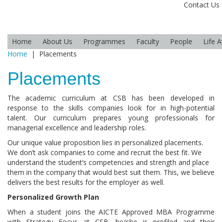
Contact Us
Home
About Us
Programmes
Faculty
People
Life 
Home
|
Placements
Placements
The academic curriculum at CSB has been developed in
response to the skills companies look for in high-potential
talent. Our curriculum prepares young professionals for
managerial excellence and leadership roles.
Our unique value proposition lies in personalized placements.
We don’t ask companies to come and recruit the best fit. We
understand the student’s competencies and strength and place
them in the company that would best suit them. This, we believe
delivers the best results for the employer as well.
Personalized Growth Plan
When a student joins the AICTE Approved MBA Programme
with Strategy Focus at CSB, he/she is profiled and their