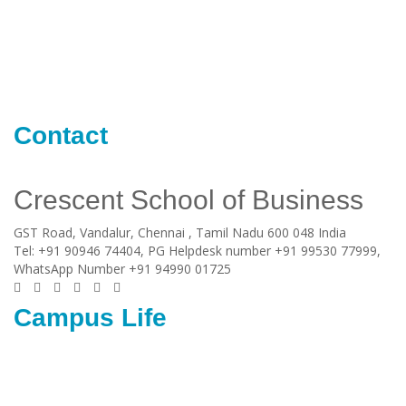
Contact
Crescent School of Business
GST Road, Vandalur,
Chennai
, Tamil Nadu
600 048
India
Tel:
+91 90946 74404, PG Helpdesk number +91 99530 77999,
WhatsApp Number +91 94990 01725
Campus Life