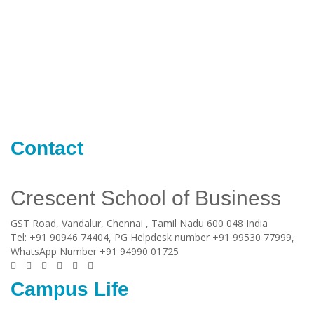
Contact
Crescent School of Business
GST Road, Vandalur,
Chennai
, Tamil Nadu
600 048
India
Tel:
+91 90946 74404, PG Helpdesk number +91 99530 77999,
WhatsApp Number +91 94990 01725
Campus Life