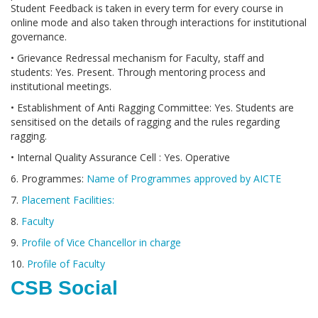
Student Feedback is taken in every term for every course in
online mode and also taken through interactions for institutional
governance.
• Grievance Redressal mechanism for Faculty, staff and
students: Yes. Present. Through mentoring process and
institutional meetings.
• Establishment of Anti Ragging Committee: Yes. Students are
sensitised on the details of ragging and the rules regarding
ragging.
• Internal Quality Assurance Cell : Yes. Operative
6. Programmes:
Name of Programmes approved by AICTE
7.
Placement Facilities:
8.
Faculty
9.
Profile of Vice Chancellor in charge
10.
Profile of Faculty
CSB Social