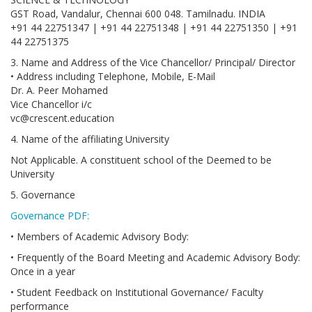
GST Road, Vandalur, Chennai 600 048. Tamilnadu. INDIA
+91 44 22751347 | +91 44 22751348 | +91 44 22751350 | +91
44 22751375
3. Name and Address of the Vice Chancellor/ Principal/ Director
• Address including Telephone, Mobile, E-Mail
Dr. A. Peer Mohamed
Vice Chancellor i/c
vc@crescent.education
4. Name of the affiliating University
Not Applicable. A constituent school of the Deemed to be
University
5. Governance
Governance PDF:
• Members of Academic Advisory Body:
• Frequently of the Board Meeting and Academic Advisory Body:
Once in a year
• Student Feedback on Institutional Governance/ Faculty
performance