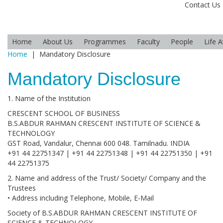
Contact Us
Home
About Us
Programmes
Faculty
People
Life 
Home
|
Mandatory Disclosure
Mandatory Disclosure
1. Name of the Institution
CRESCENT SCHOOL OF BUSINESS
B.S.ABDUR RAHMAN CRESCENT INSTITUTE OF SCIENCE &
TECHNOLOGY
GST Road, Vandalur, Chennai 600 048. Tamilnadu. INDIA
+91 44 22751347 | +91 44 22751348 | +91 44 22751350 | +91
44 22751375
2. Name and address of the Trust/ Society/ Company and the
Trustees
• Address including Telephone, Mobile, E-Mail
Society of B.S.ABDUR RAHMAN CRESCENT INSTITUTE OF
SCIENCE & TECHNOLOGY