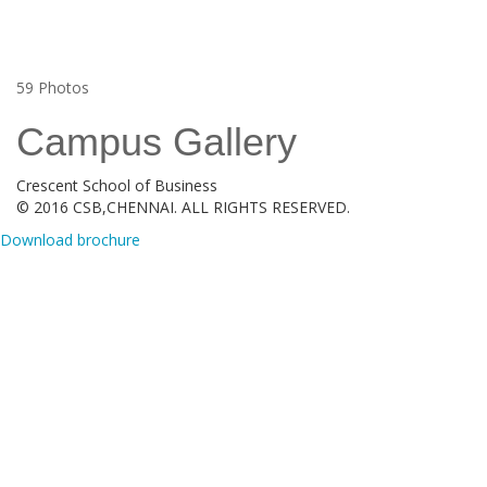
59
Photos
Campus Gallery
Crescent School of Business
© 2016 CSB,CHENNAI. ALL RIGHTS RESERVED.
Download brochure