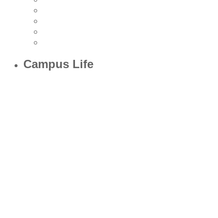
Campus Life