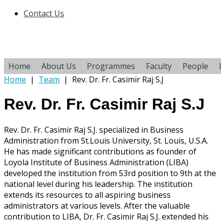
Contact Us
Home
About Us
Programmes
Faculty
People
Home
|
Team
|
Rev. Dr. Fr. Casimir Raj S.J
Rev. Dr. Fr. Casimir Raj S.J
Rev. Dr. Fr. Casimir Raj S.J. specialized in Business
Administration from St.Louis University, St. Louis, U.S.A.
He has made significant contributions as founder of
Loyola Institute of Business Administration (LIBA)
developed the institution from 53rd position to 9th at the
national level during his leadership. The institution
extends its resources to all aspiring business
administrators at various levels. After the valuable
contribution to LIBA, Dr. Fr. Casimir Raj S.J. extended his