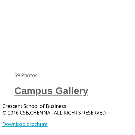
59
Photos
Campus Gallery
Crescent School of Business
© 2016 CSB,CHENNAI. ALL RIGHTS RESERVED.
Download brochure