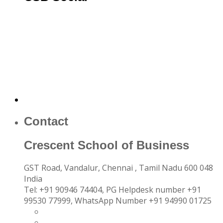
Contact
Crescent School of Business
GST Road, Vandalur,
Chennai
, Tamil Nadu
600 048
India
Tel:
+91 90946 74404, PG Helpdesk number +91
99530 77999, WhatsApp Number +91 94990 01725