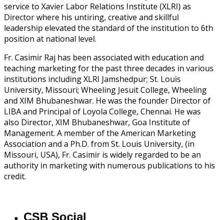
service to Xavier Labor Relations Institute (XLRI) as
Director where his untiring, creative and skillful
leadership elevated the standard of the institution to 6th
position at national level.
Fr. Casimir Raj has been associated with education and
teaching marketing for the past three decades in various
institutions including XLRI Jamshedpur; St. Louis
University, Missouri; Wheeling Jesuit College, Wheeling
and XIM Bhubaneshwar. He was the founder Director of
LIBA and Principal of Loyola College, Chennai. He was
also Director, XIM Bhubaneshwar, Goa Institute of
Management. A member of the American Marketing
Association and a Ph.D. from St. Louis University, (in
Missouri, USA), Fr. Casimir is widely regarded to be an
authority in marketing with numerous publications to his
credit.
CSB Social