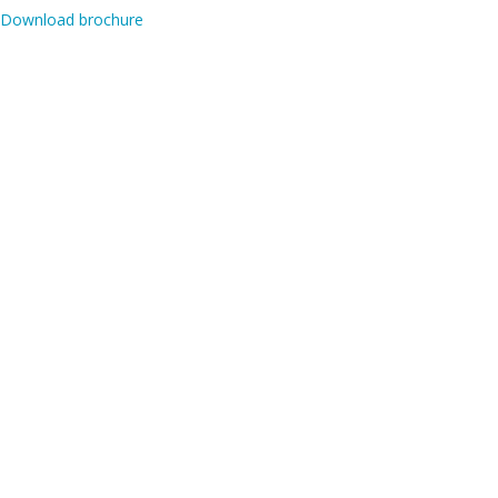
Download brochure