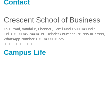
Contact
Crescent School of Business
GST Road, Vandalur,
Chennai
, Tamil Nadu
600 048
India
Tel:
+91 90946 74404, PG Helpdesk number +91 99530 77999,
WhatsApp Number +91 94990 01725
Campus Life