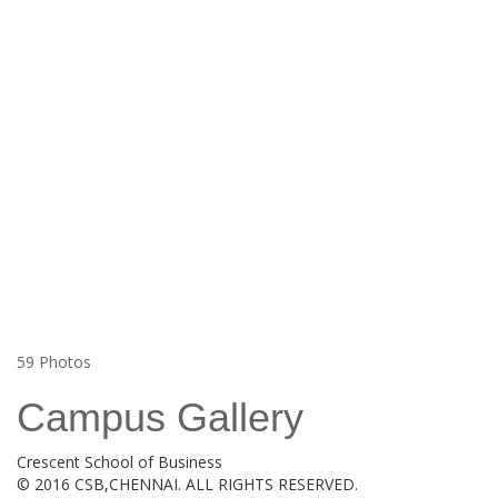
59
Photos
Campus Gallery
Crescent School of Business
© 2016 CSB,CHENNAI. ALL RIGHTS RESERVED.