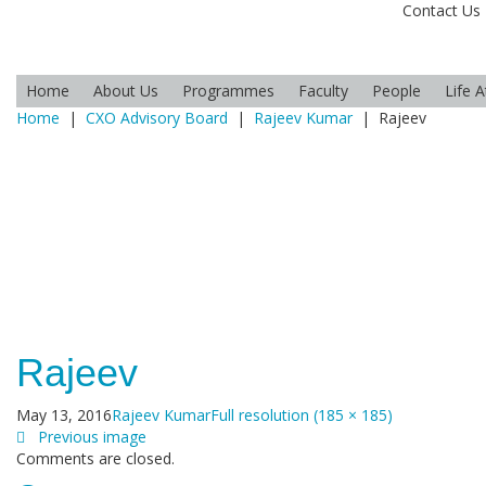
Contact Us
Home
About Us
Programmes
Faculty
People
Life 
Home
|
CXO Advisory Board
|
Rajeev Kumar
|
Rajeev
Rajeev
May 13, 2016
Rajeev Kumar
Full resolution (185 × 185)
Previous image
Comments are closed.