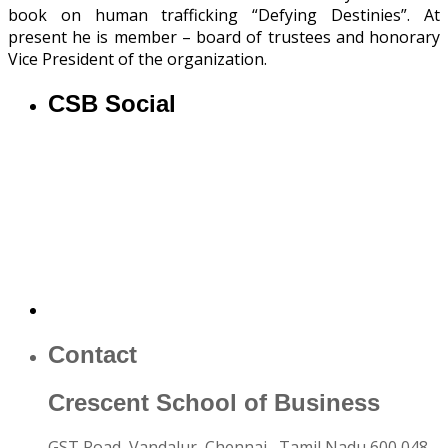
book on human trafficking “Defying Destinies”. At
present he is member – board of trustees and honorary
Vice President of the organization.
CSB Social
Contact
Crescent School of Business
GST Road, Vandalur,
Chennai
, Tamil Nadu
600 048