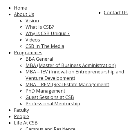
Home
Contact Us
About Us
Vision
What Is CSB?
Why is CSB Unique ?
Videos
CSB In The Media
Programmes
BBA General
MBA (Master of Business Administration)
MBA – IEV (Innovation Entrepreneurship and
Venture Development)
MBA – REM (Real Estate Management)
PhD Management
Guest Sessions at CSB
Professional Mentorship
Faculty
People
Life At CSB
Campus and Residence