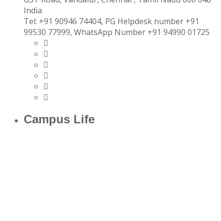
India
Tel:
+91 90946 74404, PG Helpdesk number +91
99530 77999, WhatsApp Number +91 94990 01725
Campus Life