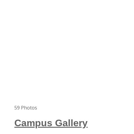
59
Photos
Campus Gallery