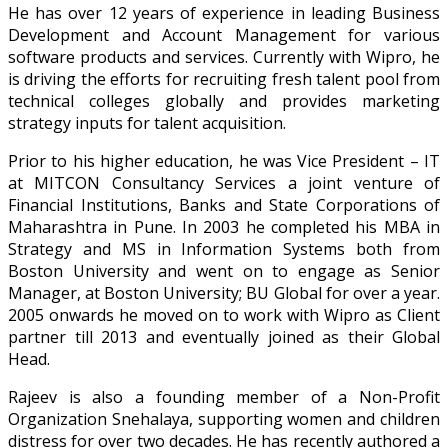
He has over 12 years of experience in leading Business
Development and Account Management for various
software products and services. Currently with Wipro, he
is driving the efforts for recruiting fresh talent pool from
technical colleges globally and provides marketing
strategy inputs for talent acquisition.
Prior to his higher education, he was Vice President – IT
at MITCON Consultancy Services a joint venture of
Financial Institutions, Banks and State Corporations of
Maharashtra in Pune. In 2003 he completed his MBA in
Strategy and MS in Information Systems both from
Boston University and went on to engage as Senior
Manager, at Boston University; BU Global for over a year.
2005 onwards he moved on to work with Wipro as Client
partner till 2013 and eventually joined as their Global
Head.
Rajeev is also a founding member of a Non-Profit
Organization Snehalaya, supporting women and children
distress for over two decades. He has recently authored a