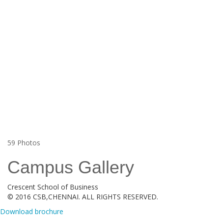
59
Photos
Campus Gallery
Crescent School of Business
© 2016 CSB,CHENNAI. ALL RIGHTS RESERVED.
Download brochure