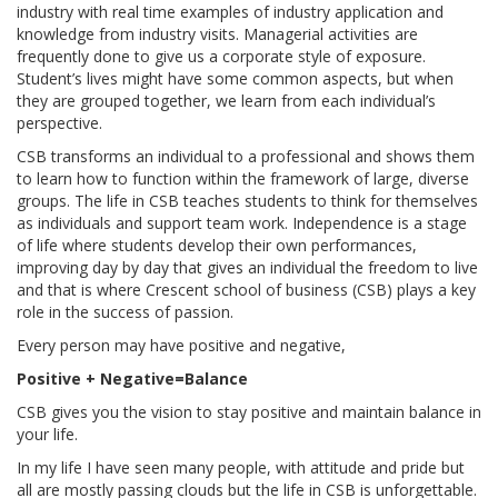
industry with real time examples of industry application and
knowledge from industry visits. Managerial activities are
frequently done to give us a corporate style of exposure.
Student’s lives might have some common aspects, but when
they are grouped together, we learn from each individual’s
perspective.
CSB transforms an individual to a professional and shows them
to learn how to function within the framework of large, diverse
groups. The life in CSB teaches students to think for themselves
as individuals and support team work. Independence is a stage
of life where students develop their own performances,
improving day by day that gives an individual the freedom to live
and that is where Crescent school of business (CSB) plays a key
role in the success of passion.
Every person may have positive and negative,
Positive + Negative=Balance
CSB gives you the vision to stay positive and maintain balance in
your life.
In my life I have seen many people, with attitude and pride but
all are mostly passing clouds but the life in CSB is unforgettable.