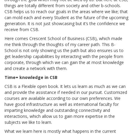
things are totally different from society and other b-schools.
CSB helps us to reach our goals in the areas where we like; that
can mold each and every Student as the future of the upcoming
generation. It is not just showcasing but it’s the confidence we
receive from CSB.
Here comes Crescent School of Business (CSB), which made
me think through the thoughts of my career path. This B-
School is not only showing us the path but also ensures us to
get leadership capabilities by interacting with the people from
corporate, through which we can gain the at most knowledge
and create a network with them.
Time= knowledge in CSB
CSB is a Flexible open book. It lets us learn as much as we can
and provide the assistance if needed in our pursuit. Customized
courses are available according to our own preferences. We
have good infrastructure as well as international faculty for
imparting knowledge and outstanding connectivity and
interactions, which allow us to gain more expertise in the
subjects we like to learn.
What we learn here is mostly what happens in the current