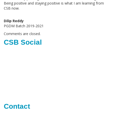
Being positive and staying positive is what I am learning from
CSB now.
Dilip Reddy
PGDM Batch 2019-2021
Comments are closed.
CSB Social
Contact