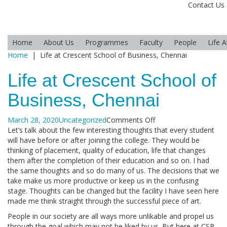
Contact Us
Home
About Us
Programmes
Faculty
People
Life 
Home
|
Life at Crescent School of Business, Chennai
Life at Crescent School of
Business, Chennai
on
March 28, 2020
Uncategorized
Comments Off
Life
Let’s talk about the few interesting thoughts that every student
at
will have before or after joining the college. They would be
Crescent
thinking of placement, quality of education, life that changes
School
them after the completion of their education and so on. I had
of
the same thoughts and so do many of us. The decisions that we
Business,
take make us more productive or keep us in the confusing
Chennai
stage. Thoughts can be changed but the facility I have seen here
made me think straight through the successful piece of art.
People in our society are all ways more unlikable and propel us
through the goal which may not be liked by us. But here at CSB,