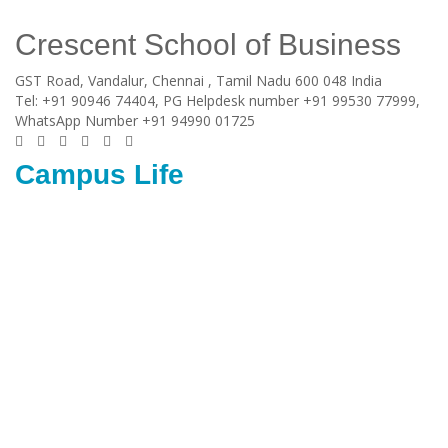
Crescent School of Business
GST Road, Vandalur,
Chennai
, Tamil Nadu
600 048
India
Tel:
+91 90946 74404, PG Helpdesk number +91 99530 77999,
WhatsApp Number +91 94990 01725
Campus Life