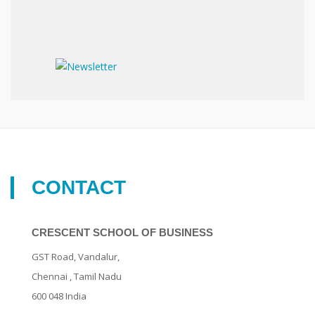
CONTACT
CRESCENT SCHOOL OF BUSINESS
GST Road, Vandalur,
Chennai
, Tamil Nadu
600 048
India