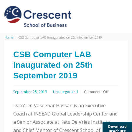
Home
|
CSB Computer LAB inaugurated on 25th September 2019
CSB Computer LAB
inaugurated on 25th
September 2019
on
September 25, 2019
Uncategorized
Comments Off
CSB
Computer
Dato’ Dr. Vaseehar Hassan is an Executive
LAB
inaugurated
Coach at INSEAD Global Leadership Center and
on
a Senior Associate at Kets De Vries Institute
25th
Download
September
and Chief Mentor of Crescent School of
Brochure