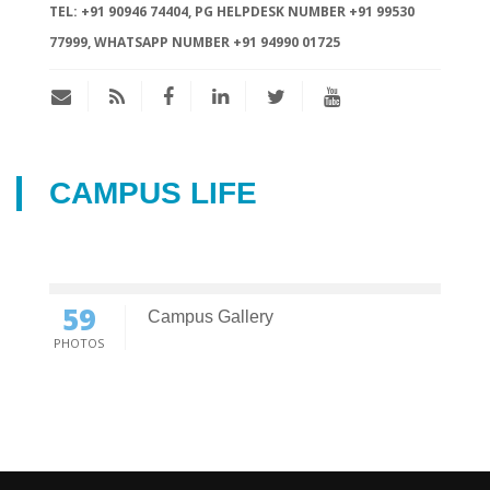
TEL:
+91 90946 74404, PG HELPDESK NUMBER +91 99530
77999, WHATSAPP NUMBER +91 94990 01725
CAMPUS LIFE
59
Campus Gallery
PHOTOS