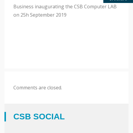
2019
Business inaugurating the CSB Computer LAB
on 25h September 2019
Comments are closed.
CSB SOCIAL