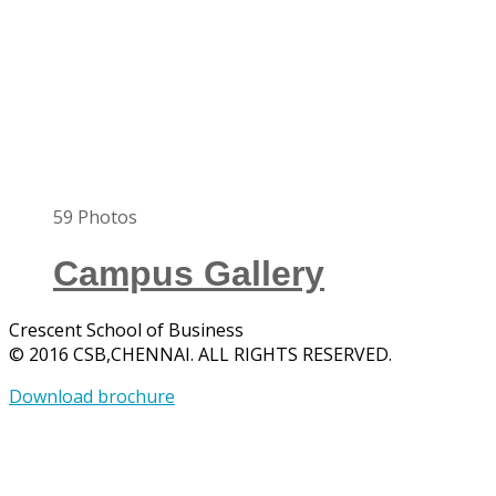
59
Photos
Campus Gallery
Crescent School of Business
© 2016 CSB,CHENNAI. ALL RIGHTS RESERVED.
Download brochure