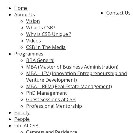
Home
Contact Us
About Us
Vision
What Is CSB?
Why is CSB Unique ?
Videos
CSB In The Media
Programmes
BBA General
MBA (Master of Business Administration)
MBA – IEV (Innovation Entrepreneurship and
Venture Development)
MBA – REM (Real Estate Management)
PhD Management
Guest Sessions at CSB
Professional Mentorship
Faculty
People
Life At CSB
Campus and Residence