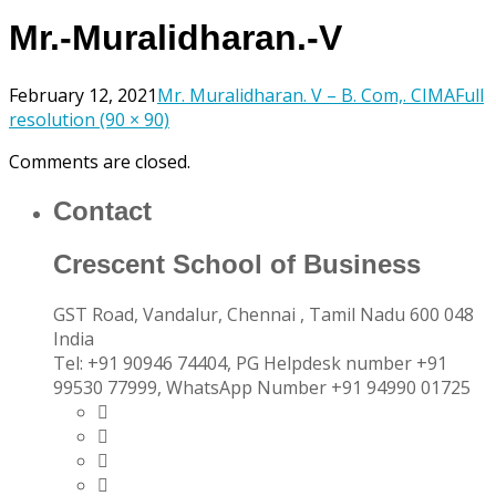
Mr.-Muralidharan.-V
February 12, 2021
Mr. Muralidharan. V – B. Com,. CIMA
Full
resolution (90 × 90)
Comments are closed.
Contact
Crescent School of Business
GST Road, Vandalur,
Chennai
, Tamil Nadu
600 048
India
Tel:
+91 90946 74404, PG Helpdesk number +91
99530 77999, WhatsApp Number +91 94990 01725