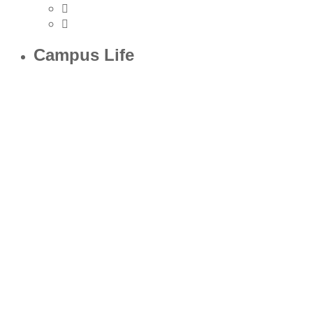
Campus Life