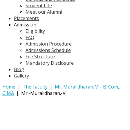
Student Life
Meet our Alumni
Placements
Admission
Eligibility
FAQ
Admission Procedure
Admissions Schedule
Fee Structure
Mandatory Disclosure
Blog
Gallery
Home
|
The Faculty
|
Mr. Muralidharan. V – B. Com,.
CIMA
|
Mr.-Muralidharan.-V