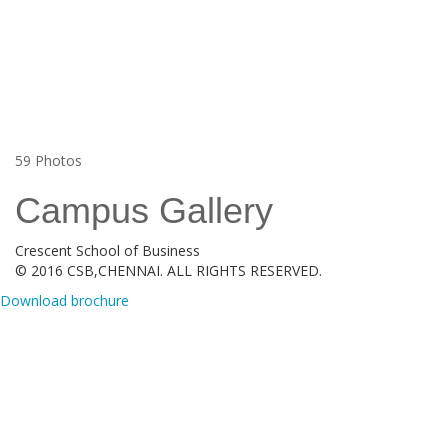
59
Photos
Campus Gallery
Crescent School of Business
© 2016 CSB,CHENNAI. ALL RIGHTS RESERVED.
Download brochure