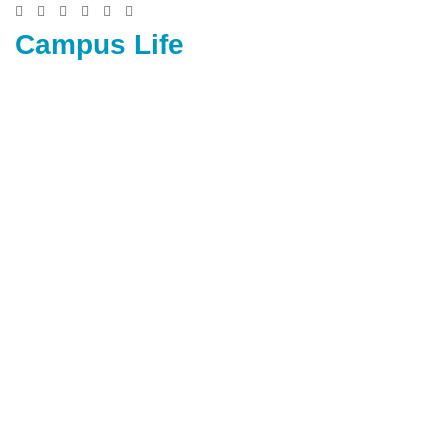
Campus Life