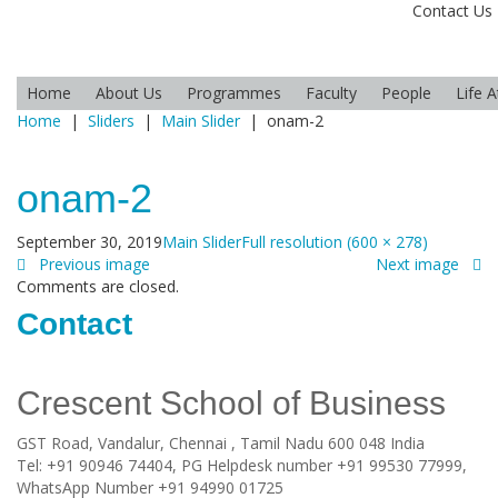
Contact Us
Home
About Us
Programmes
Faculty
People
Life 
Home
|
Sliders
|
Main Slider
|
onam-2
onam-2
September 30, 2019
Main Slider
Full resolution (600 × 278)
Previous image
Next image
Comments are closed.
Contact
Crescent School of Business
GST Road, Vandalur,
Chennai
, Tamil Nadu
600 048
India
Tel:
+91 90946 74404, PG Helpdesk number +91 99530 77999,
WhatsApp Number +91 94990 01725