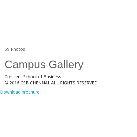
59
Photos
Campus Gallery
Crescent School of Business
© 2016 CSB,CHENNAI. ALL RIGHTS RESERVED.
Download brochure