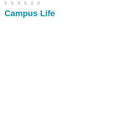
Campus Life