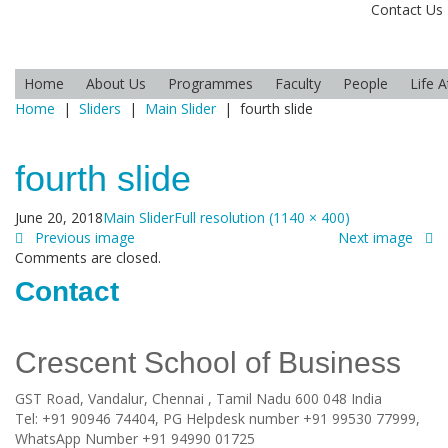
Contact Us
Home
About Us
Programmes
Faculty
People
Life 
Home
|
Sliders
|
Main Slider
|
fourth slide
fourth slide
June 20, 2018
Main Slider
Full resolution (1140 × 400)
Previous image
Next image
Comments are closed.
Contact
Crescent School of Business
GST Road, Vandalur,
Chennai
, Tamil Nadu
600 048
India
Tel:
+91 90946 74404, PG Helpdesk number +91 99530 77999,
WhatsApp Number +91 94990 01725