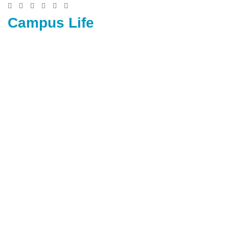
Campus Life