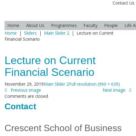
Contact Us
Home
About Us
Programmes
Faculty
People
Life 
Home
|
Sliders
|
Main Slider 2
|
Lecture on Current
Financial Scenario
Lecture on Current
Financial Scenario
November 29, 2019
Main Slider 2
Full resolution (960 × 639)
Previous image
Next image
Comments are closed.
Contact
Crescent School of Business