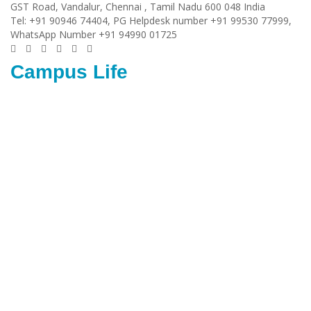
GST Road, Vandalur,
Chennai
, Tamil Nadu
600 048
India
Tel:
+91 90946 74404, PG Helpdesk number +91 99530 77999,
WhatsApp Number +91 94990 01725
Campus Life