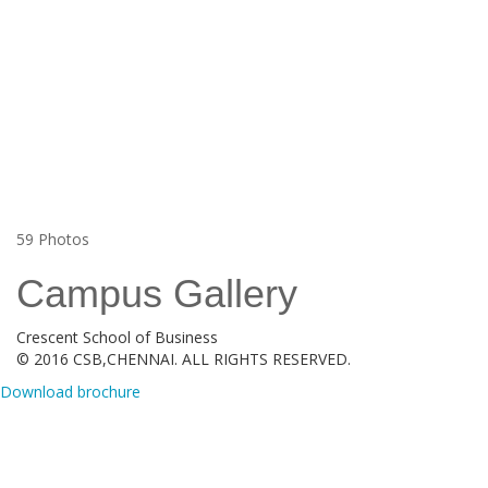
59
Photos
Campus Gallery
Crescent School of Business
© 2016 CSB,CHENNAI. ALL RIGHTS RESERVED.
Download brochure