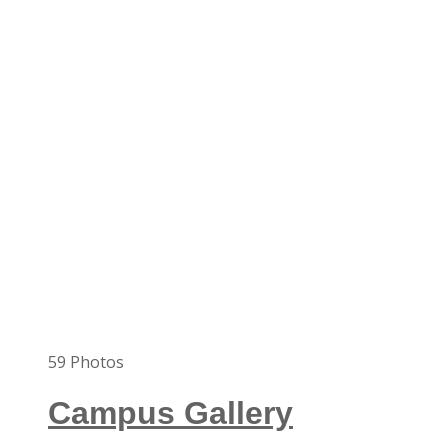
59
Photos
Campus Gallery