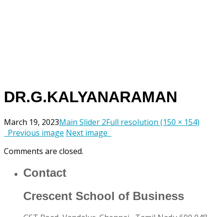
DR.G.KALYANARAMAN
March 19, 2023
Main Slider 2
Full resolution (150 × 154)
Previous image
Next image
Comments are closed.
Contact
Crescent School of Business