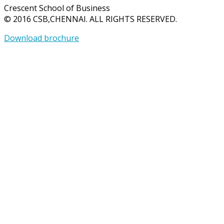
Crescent School of Business
© 2016 CSB,CHENNAI. ALL RIGHTS RESERVED.
Download brochure