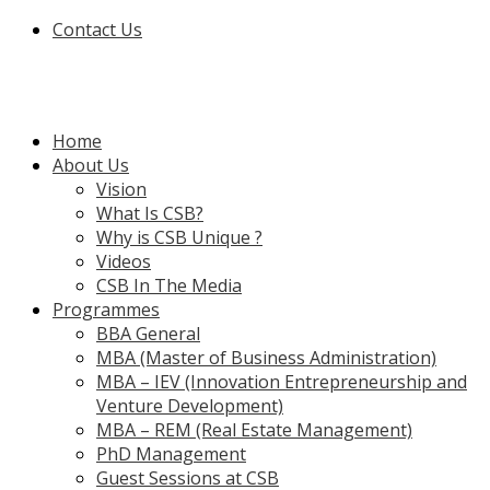
Contact Us
Home
About Us
Vision
What Is CSB?
Why is CSB Unique ?
Videos
CSB In The Media
Programmes
BBA General
MBA (Master of Business Administration)
MBA – IEV (Innovation Entrepreneurship and
Venture Development)
MBA – REM (Real Estate Management)
PhD Management
Guest Sessions at CSB