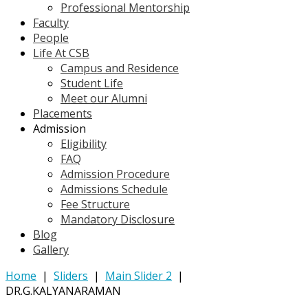
Professional Mentorship
Faculty
People
Life At CSB
Campus and Residence
Student Life
Meet our Alumni
Placements
Admission
Eligibility
FAQ
Admission Procedure
Admissions Schedule
Fee Structure
Mandatory Disclosure
Blog
Gallery
Home
|
Sliders
|
Main Slider 2
|
DR.G.KALYANARAMAN