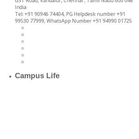
GST Road, Vandalur,
Chennai
, Tamil Nadu
600 048
India
Tel:
+91 90946 74404, PG Helpdesk number +91
99530 77999, WhatsApp Number +91 94990 01725
Campus Life