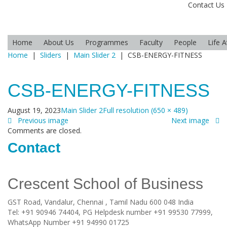
Contact Us
Home
About Us
Programmes
Faculty
People
Life 
Home
|
Sliders
|
Main Slider 2
|
CSB-ENERGY-FITNESS
CSB-ENERGY-FITNESS
August 19, 2023
Main Slider 2
Full resolution (650 × 489)
Previous image
Next image
Comments are closed.
Contact
Crescent School of Business
GST Road, Vandalur,
Chennai
, Tamil Nadu
600 048
India
Tel:
+91 90946 74404, PG Helpdesk number +91 99530 77999,
WhatsApp Number +91 94990 01725