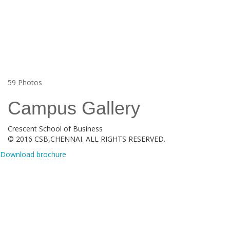
59
Photos
Campus Gallery
Crescent School of Business
© 2016 CSB,CHENNAI. ALL RIGHTS RESERVED.
Download brochure