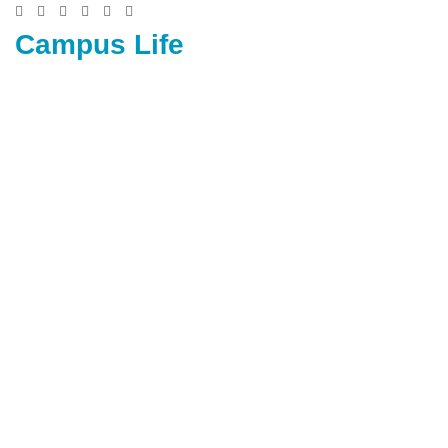
Campus Life