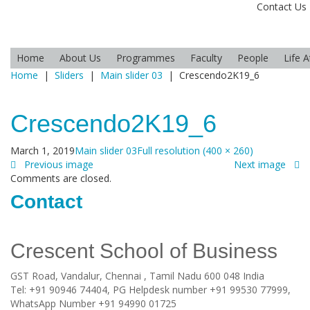
Contact Us
Home
About Us
Programmes
Faculty
People
Life 
Home
|
Sliders
|
Main slider 03
|
Crescendo2K19_6
Crescendo2K19_6
March 1, 2019
Main slider 03
Full resolution (400 × 260)
Previous image
Next image
Comments are closed.
Contact
Crescent School of Business
GST Road, Vandalur,
Chennai
, Tamil Nadu
600 048
India
Tel:
+91 90946 74404, PG Helpdesk number +91 99530 77999,
WhatsApp Number +91 94990 01725