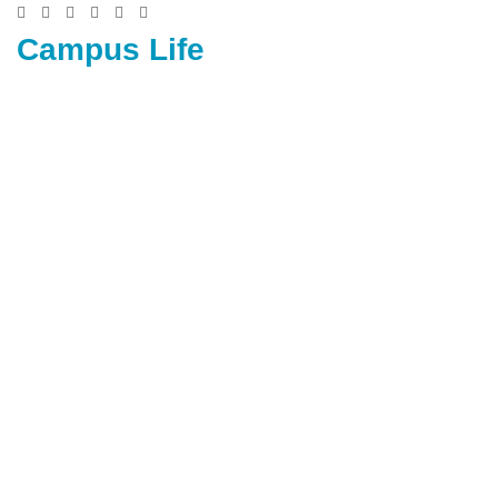
Campus Life