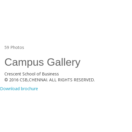
59
Photos
Campus Gallery
Crescent School of Business
© 2016 CSB,CHENNAI. ALL RIGHTS RESERVED.
Download brochure