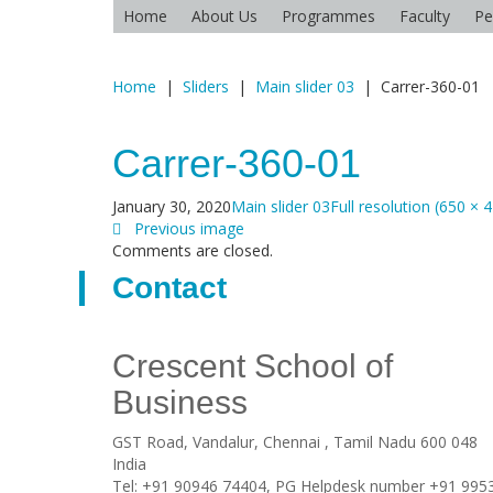
Home
About Us
Programmes
Faculty
Pe
Home
|
Sliders
|
Main slider 03
|
Carrer-360-01
Carrer-360-01
January 30, 2020
Main slider 03
Full resolution (650 × 
Previous image
Comments are closed.
Contact
Crescent School of
Business
GST Road, Vandalur,
Chennai
, Tamil Nadu
600 048
India
Tel:
+91 90946 74404, PG Helpdesk number +91 995