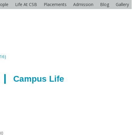
ople
Life At CSB
Placements
Admission
Blog
Gallery
416)
Campus Life
30