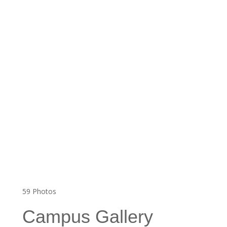
59
Photos
Campus Gallery