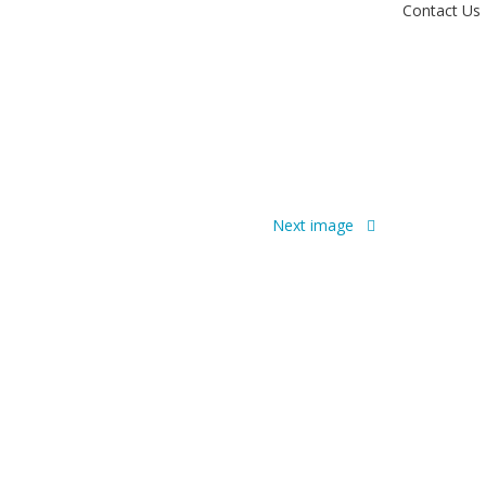
Contact Us
Next image