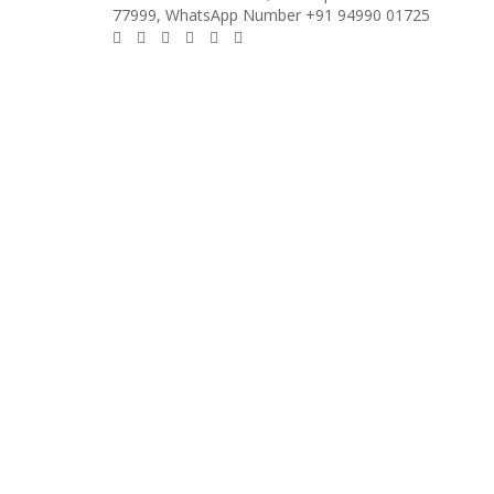
77999, WhatsApp Number +91 94990 01725