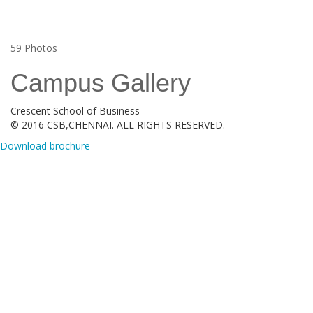
59
Photos
Campus Gallery
Crescent School of Business
© 2016 CSB,CHENNAI. ALL RIGHTS RESERVED.
Download brochure