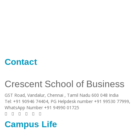
Contact
Crescent School of Business
GST Road, Vandalur,
Chennai
, Tamil Nadu
600 048
India
Tel:
+91 90946 74404, PG Helpdesk number +91 99530 77999,
WhatsApp Number +91 94990 01725
Campus Life