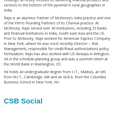
services to the bottom of the pyramid in rural geographies in
India.
Rajiv is an alumnus Partner of McKinsey’s India practice and one
of the Firm’s founding Partners of its Chennai practice. At
McKinsey, Rajiv served over 30 institutions, including 25 banks
and financial institutions in India, South-east Asia and the US.
Prior to McKinsey, Rajiv worked for American Express Company
in New York, where he was most recently Director – Risk
Management, responsible for credit/fraud authorizations policy
formulation. Rajiv has also worked with US Airways in Arlington,
VA in the schedule-planning group and was a summer intern at
the World Bank in Washington, DC.
He holds an undergraduate degree from I.I.T., Madras, an MS
from M.I.T., Cambridge, MA and an M.B.A. from the Columbia
Business School in New York, NY.
CSB Social