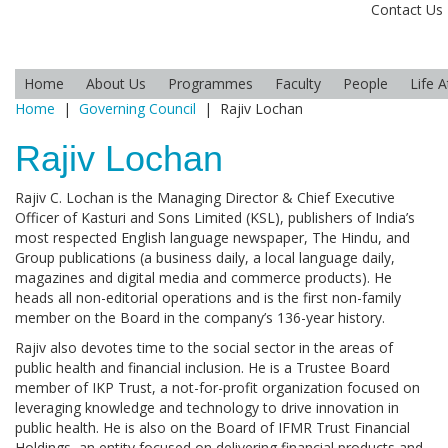
Contact Us
Home
About Us
Programmes
Faculty
People
Life 
Home
|
Governing Council
|
Rajiv Lochan
Rajiv Lochan
Rajiv C. Lochan is the Managing Director & Chief Executive
Officer of Kasturi and Sons Limited (KSL), publishers of India’s
most respected English language newspaper, The Hindu, and
Group publications (a business daily, a local language daily,
magazines and digital media and commerce products). He
heads all non-editorial operations and is the first non-family
member on the Board in the company’s 136-year history.
Rajiv also devotes time to the social sector in the areas of
public health and financial inclusion. He is a Trustee Board
member of IKP Trust, a not-for-profit organization focused on
leveraging knowledge and technology to drive innovation in
public health. He is also on the Board of IFMR Trust Financial
Holdings, an entity focused on delivering financial products and