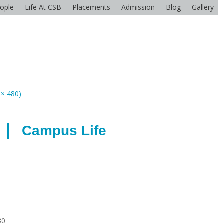
ople
Life At CSB
Placements
Admission
Blog
Gallery
 × 480)
Campus Life
30