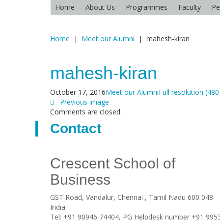
Home
About Us
Programmes
Faculty
Pe
Home
|
Meet our Alumni
|
mahesh-kiran
mahesh-kiran
October 17, 2016
Meet our Alumni
Full resolution (480
Previous image
Comments are closed.
Contact
Crescent School of
Business
GST Road, Vandalur,
Chennai
, Tamil Nadu
600 048
India
Tel:
+91 90946 74404, PG Helpdesk number +91 995