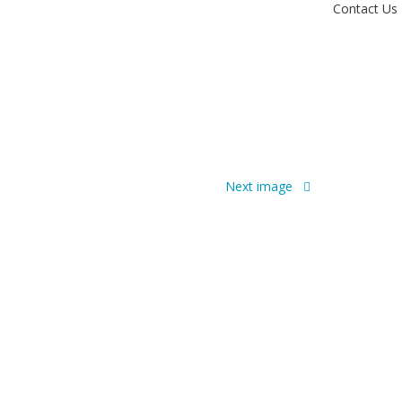
Contact Us
Next image