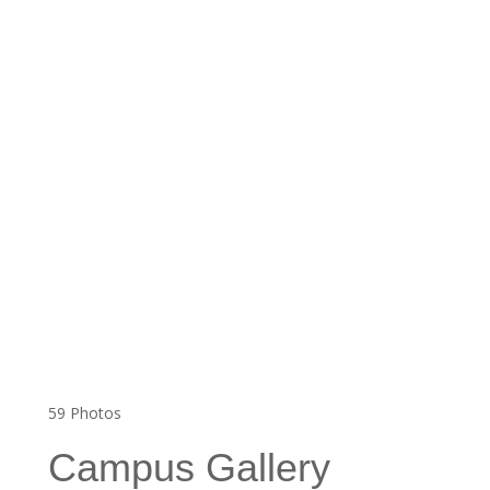
59
Photos
Campus Gallery