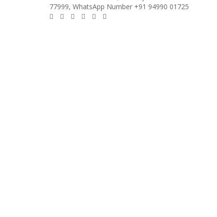
77999, WhatsApp Number +91 94990 01725