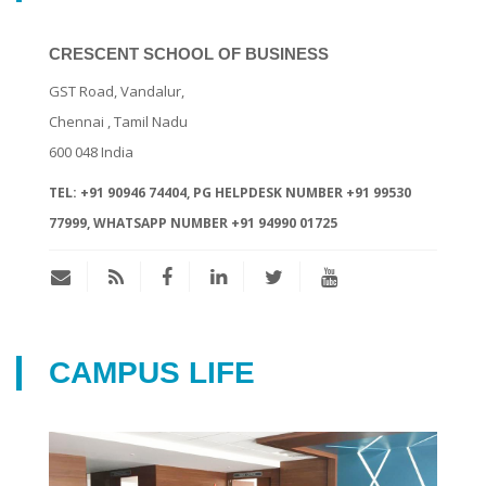
CRESCENT SCHOOL OF BUSINESS
GST Road, Vandalur,
Chennai
, Tamil Nadu
600 048
India
TEL:
+91 90946 74404, PG HELPDESK NUMBER +91 99530
77999, WHATSAPP NUMBER +91 94990 01725
CAMPUS LIFE