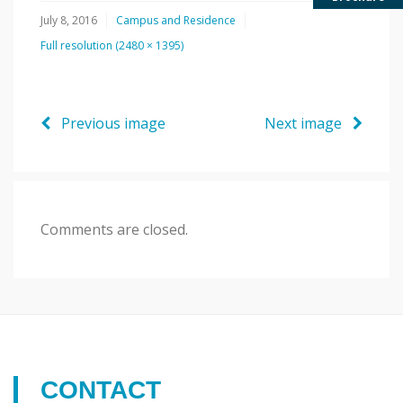
July 8, 2016
Campus and Residence
Full resolution (2480 × 1395)
Previous image
Next image
Comments are closed.
CONTACT