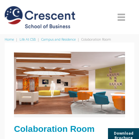
Home
|
Life At CSB
|
Campus and Residence
|
Colaboration Room
Colaboration Room
Download
Brochure