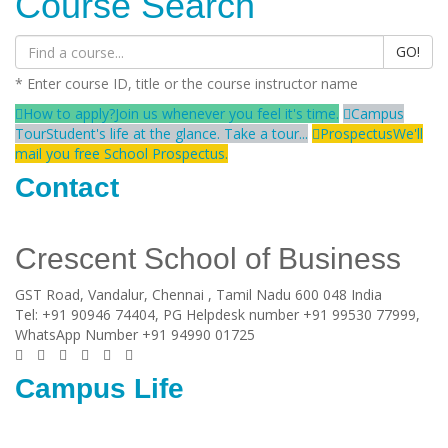
Course Search
GO!
* Enter course ID, title or the course instructor name
How to apply?
Join us whenever you feel it's time.
Campus
Tour
Student's life at the glance. Take a tour...
Prospectus
We'll
mail you free School Prospectus.
Contact
Crescent School of Business
GST Road, Vandalur,
Chennai
, Tamil Nadu
600 048
India
Tel:
+91 90946 74404, PG Helpdesk number +91 99530 77999,
WhatsApp Number +91 94990 01725
Campus Life