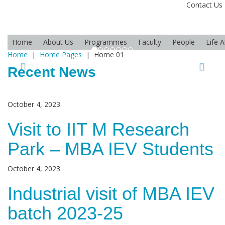
Contact Us
Home
About Us
Programmes
Faculty
People
Life 
Home
|
Home Pages
|
Home 01
Recent News
October 4, 2023
Visit to IIT M Research
Park – MBA IEV Students
October 4, 2023
Industrial visit of MBA IEV
batch 2023-25