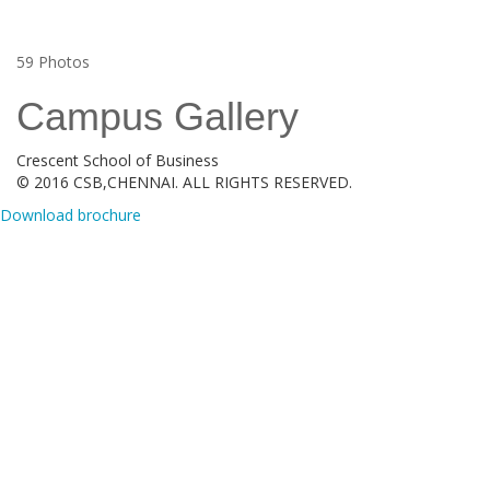
59
Photos
Campus Gallery
Crescent School of Business
© 2016 CSB,CHENNAI. ALL RIGHTS RESERVED.
Download brochure