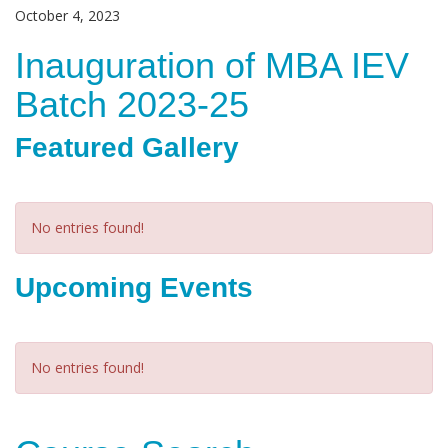
October 4, 2023
Inauguration of MBA IEV
Batch 2023-25
Featured Gallery
No entries found!
Upcoming Events
No entries found!