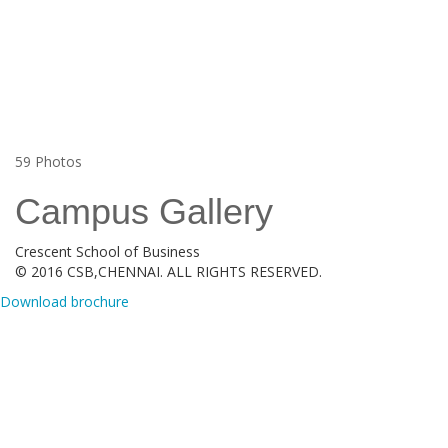
59
Photos
Campus Gallery
Crescent School of Business
© 2016 CSB,CHENNAI. ALL RIGHTS RESERVED.
Download brochure