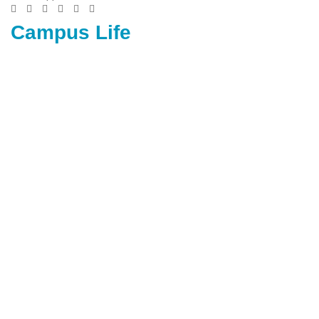
Campus Life