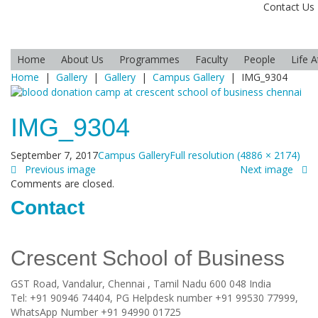
Contact Us
Home
About Us
Programmes
Faculty
People
Life 
Home
|
Gallery
|
Gallery
|
Campus Gallery
|
IMG_9304
IMG_9304
September 7, 2017
Campus Gallery
Full resolution (4886 × 2174)
Previous image
Next image
Comments are closed.
Contact
Crescent School of Business
GST Road, Vandalur,
Chennai
, Tamil Nadu
600 048
India
Tel:
+91 90946 74404, PG Helpdesk number +91 99530 77999,
WhatsApp Number +91 94990 01725