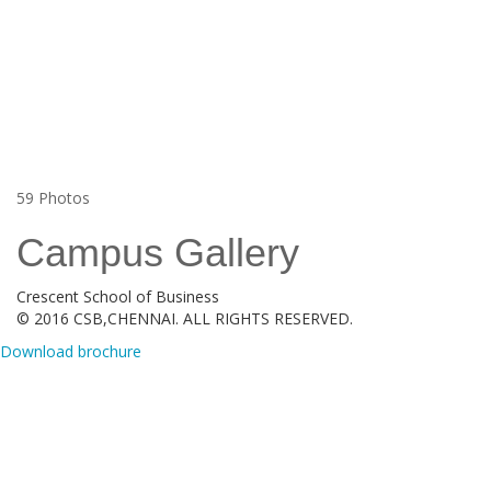
59
Photos
Campus Gallery
Crescent School of Business
© 2016 CSB,CHENNAI. ALL RIGHTS RESERVED.
Download brochure