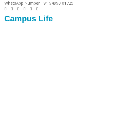
WhatsApp Number +91 94990 01725
Campus Life