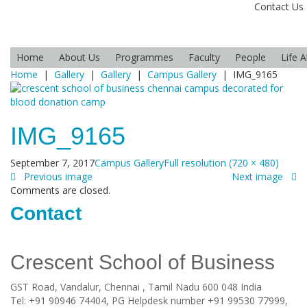
Contact Us
Home
About Us
Programmes
Faculty
People
Life 
Home
|
Gallery
|
Gallery
|
Campus Gallery
|
IMG_9165
IMG_9165
September 7, 2017
Campus Gallery
Full resolution (720 × 480)
Previous image
Next image
Comments are closed.
Contact
Crescent School of Business
GST Road, Vandalur,
Chennai
, Tamil Nadu
600 048
India
Tel:
+91 90946 74404, PG Helpdesk number +91 99530 77999,