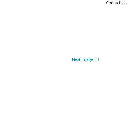
Contact Us
Next image