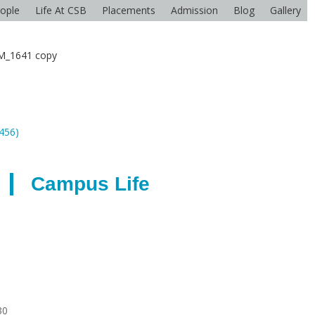
ople
Life At CSB
Placements
Admission
Blog
Gallery
M_1641 copy
2456)
Campus Life
30