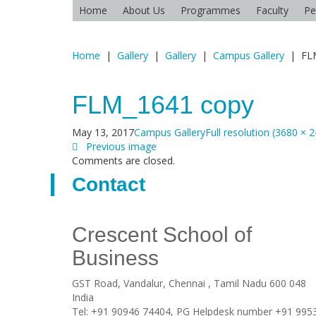
Home
About Us
Programmes
Faculty
Pe
Home
|
Gallery
|
Gallery
|
Campus Gallery
|
FL
FLM_1641 copy
May 13, 2017
Campus Gallery
Full resolution (3680 × 
Previous image
Comments are closed.
Contact
Crescent School of
Business
GST Road, Vandalur,
Chennai
, Tamil Nadu
600 048
India
Tel:
+91 90946 74404, PG Helpdesk number +91 995