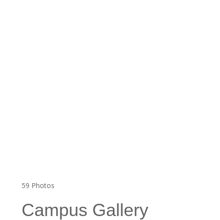
59
Photos
Campus Gallery