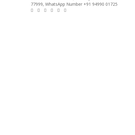
77999, WhatsApp Number +91 94990 01725