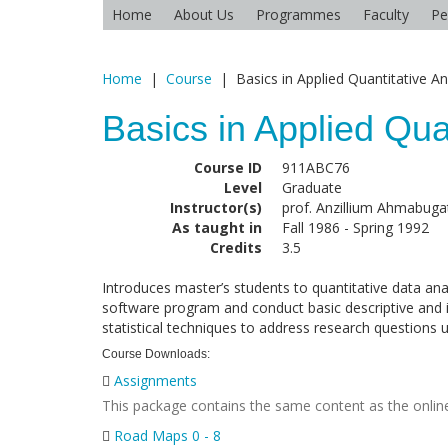
Home
About Us
Programmes
Faculty
Pe
Home
|
Course
|
Basics in Applied Quantitative An
Basics in Applied Qua
Course ID
911ABC76
Level
Graduate
Instructor(s)
prof. Anzillium Ahmabugat
As taught in
Fall 1986 - Spring 1992
Credits
3.5
Introduces master’s students to quantitative data ana
software program and conduct basic descriptive and in
statistical techniques to address research questions u
Course Downloads:
Assignments
This package contains the same content as the online
Road Maps 0 - 8