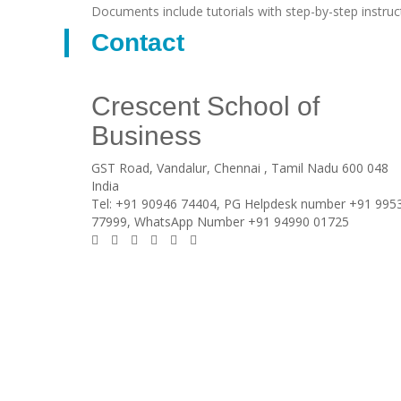
Documents include tutorials with step-by-step instruc
Contact
Crescent School of
Business
GST Road, Vandalur,
Chennai
, Tamil Nadu
600 048
India
Tel:
+91 90946 74404, PG Helpdesk number +91 995
77999, WhatsApp Number +91 94990 01725