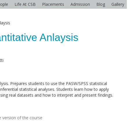
ople
Life At CSB
Placements
Admission
Blog
Gallery
laysis
ntitative Anlaysis
ti
lysis. Prepares students to use the PASW/SPSS statistical
ferential statistical analyses. Students learn how to apply
sing real datasets and how to interpret and present findings.
 version of the course