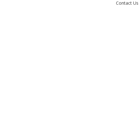
Contact Us