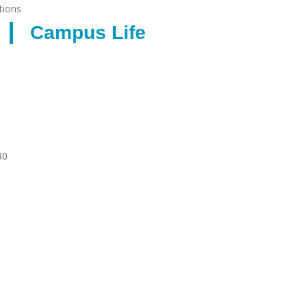
tions
Campus Life
30